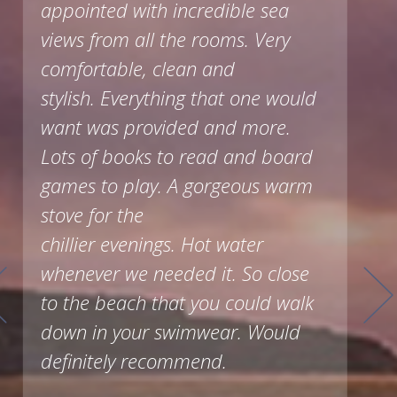
appointed with incredible sea
views from all the rooms. Very
comfortable, clean and
stylish. Everything that one would
want was provided and more.
Lots of books to read and board
games to play. A gorgeous warm
stove for the
chillier evenings. Hot water
whenever we needed it. So close
to the beach that you could walk
down in your swimwear. Would
definitely recommend.