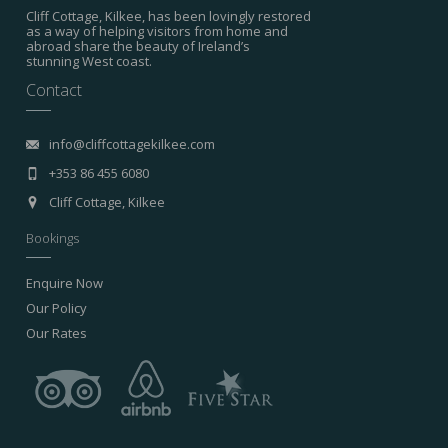
Cliff Cottage, Kilkee, has been lovingly restored
as a way of helping visitors from home and
abroad share the beauty of Ireland’s
stunning West coast.
Contact
info@cliffcottagekilkee.com
+353 86 455 6080
Cliff Cottage, Kilkee
Bookings
Enquire Now
Our Policy
Our Rates