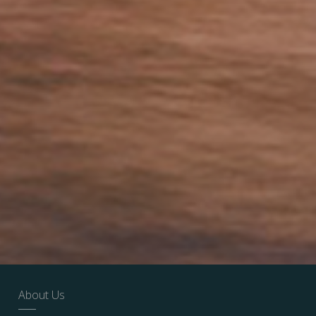
About Us