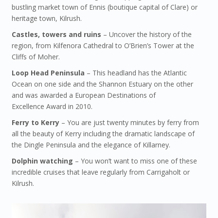
bustling market town of Ennis (boutique capital of Clare) or
heritage town, Kilrush.
Castles, towers and ruins
– Uncover the history of the
region, from Kilfenora Cathedral to O’Brien’s Tower at the
Cliffs of Moher.
Loop Head Peninsula
– This headland has the Atlantic
Ocean on one side and the Shannon Estuary on the other
and was awarded a European Destinations of
Excellence Award in 2010.
Ferry to Kerry
– You are just twenty minutes by ferry from
all the beauty of Kerry including the dramatic landscape of
the Dingle Peninsula and the elegance of Killarney.
Dolphin watching
– You won’t want to miss one of these
incredible cruises that leave regularly from Carrigaholt or
Kilrush.