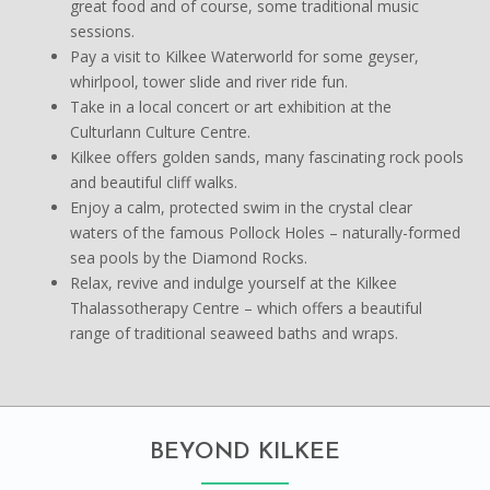
great food and of course, some traditional music
sessions.
Pay a visit to Kilkee Waterworld for some geyser,
whirlpool, tower slide and river ride fun.
Take in a local concert or art exhibition at the
Culturlann Culture Centre.
Kilkee offers golden sands, many fascinating rock pools
and beautiful cliff walks.
Enjoy a calm, protected swim in the crystal clear
waters of the famous Pollock Holes – naturally-formed
sea pools by the Diamond Rocks.
Relax, revive and indulge yourself at the Kilkee
Thalassotherapy Centre – which offers a beautiful
range of traditional seaweed baths and wraps.
BEYOND KILKEE