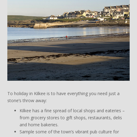
To holiday in Kilkee is to have everything you need just a
stone’s throw away:
Kilkee has a fine spread of local shops and eateries –
from grocery stores to gift shops, restaurants, delis
and home bakeries.
Sample some of the town’s vibrant pub culture for