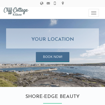
navigat
Toggle
navigat
YOUR LOCATION
BOOK NOW!
SHORE-EDGE BEAUTY