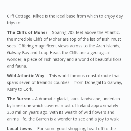
Cliff Cottage, Kilkee is the ideal base from which to enjoy day
trips to:
The Cliffs of Moher
– Soaring 702 feet above the Atlantic,
the incredible Cliffs of Moher are top of the list of Irish ‘must
sees.’ Offering magnificent views across to the Aran Islands,
Galway Bay and Loop Head, the Cliffs are a geological
wonder, a piece of Irish history and a world of beautiful flora
and fauna.
Wild Atlantic Way
– This world-famous coastal route that
spans seven of Ireland’s counties – from Donegal to Galway,
Kerry to Cork.
The Burren
– A dramatic glacial, karst landscape, underlain
by limestone which covered most of Ireland approximately
350 million years ago. With its wealth of wild flowers and
animal life, the Burren is a wonder to see and a joy to walk.
Local towns
– For some good shopping, head off to the