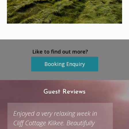
Like to find out more?
Booking Enquiry
Guest Reviews
Enjoyed a very relaxing week in
Cliff Cottage Kilkee. Beautifully