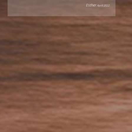
Esther
April 2022