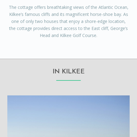
The cottage offers breathtaking views of the Atlantic Ocean,
Kilkee’s famous cliffs and its magnificent horse-shoe bay. As
one of only two houses that enjoy a shore-edge location,
the cottage provides direct access to the East cliff, George’s
Head and Kilkee Golf Course.
IN KILKEE