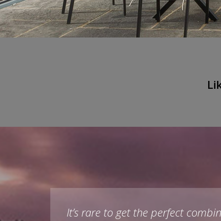
Li
as
It’s rare to get the perfect com