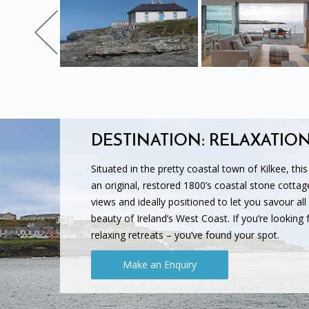
DESTINATION: RELAXATIO
Situated in the pretty coastal town of Kilkee, thi
an original, restored 1800’s coastal stone cottag
views and ideally positioned to let you savour all
beauty of Ireland’s West Coast. If you’re looking fo
relaxing retreats – you’ve found your spot.
Make an Enquiry