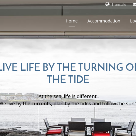
Translate
Home
Accommodation
Lo
LIVE LIFE BY THE TURNING O
THE TIDE
“At the sea, life is different...
We live by the currents, plan by the tides and follow the sun.