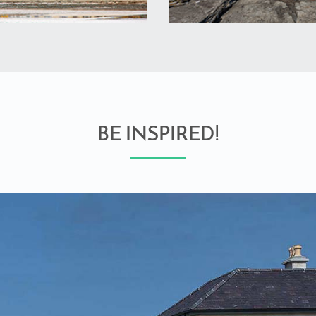
BE INSPIRED!