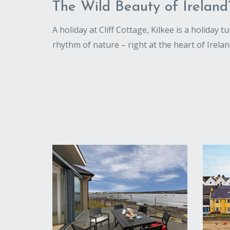
The Wild Beauty of Ireland
A holiday at Cliff Cottage, Kilkee is a holiday 
rhythm of nature – right at the heart of Irelan