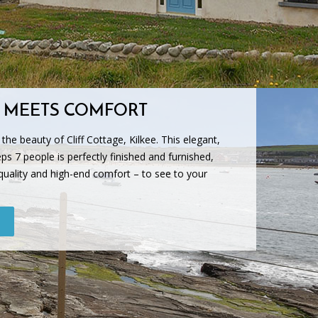
 MEETS COMFORT
f the beauty of Cliff Cottage, Kilkee. This elegant,
ps 7 people is perfectly finished and furnished,
quality and high-end comfort – to see to your