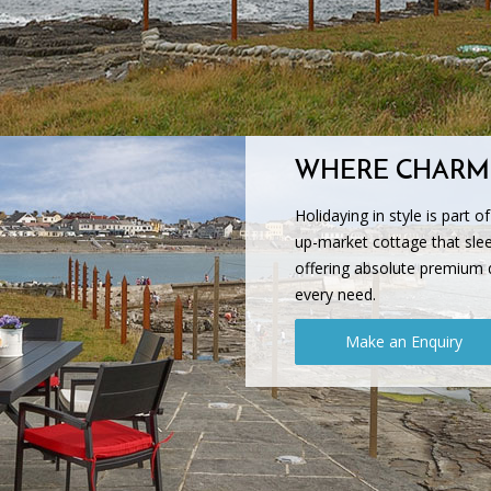
WHERE CHARM
Holidaying in style is part o
up-market cottage that slee
offering absolute premium 
every need.
Make an Enquiry