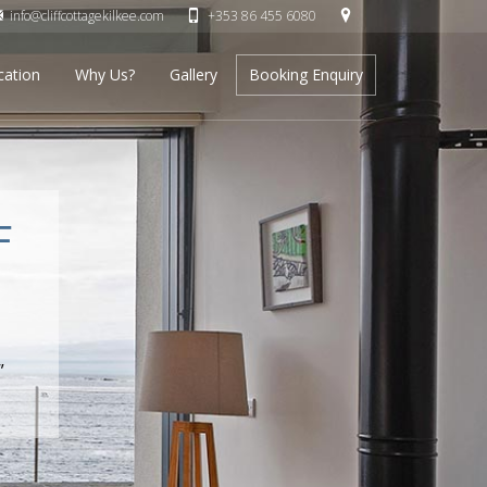
info@cliffcottagekilkee.com
+353 86 455 6080
cation
Why Us?
Gallery
Booking Enquiry
F
”