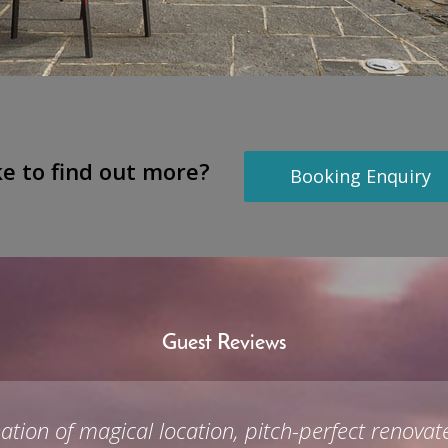
ke to find out more?
Booking Enquiry
Guest Reviews
bination of magical location, pitch-perfect reno