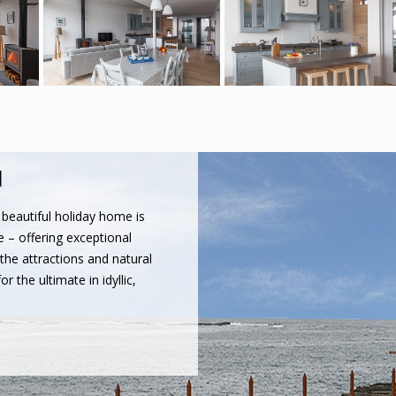
N
s beautiful holiday home is
e – offering exceptional
 the attractions and natural
r the ultimate in idyllic,