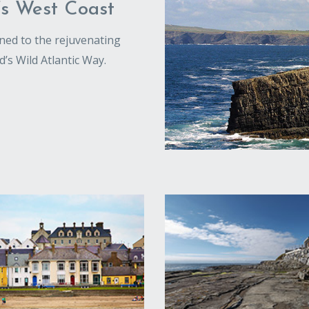
’s West Coast
tuned to the rejuvenating
d’s Wild Atlantic Way.